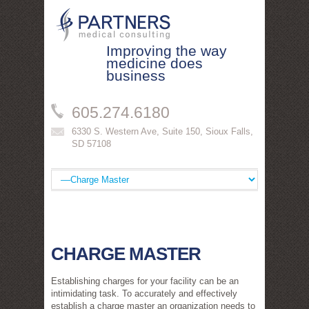
Improving the way
medicine does
business
605.274.6180
6330 S. Western Ave, Suite 150
,
Sioux Falls
,
SD
57108
CHARGE MASTER
Establishing charges for your facility can be an
intimidating task. To accurately and effectively
establish a charge master an organization needs to