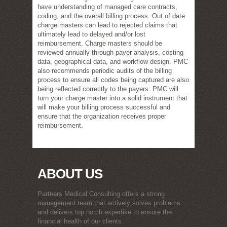
have understanding of managed care contracts,
coding, and the overall billing process. Out of date
charge masters can lead to rejected claims that
ultimately lead to delayed and/or lost
reimbursement. Charge masters should be
reviewed annually through payer analysis, costing
data, geographical data, and workflow design. PMC
also recommends periodic audits of the billing
process to ensure all codes being captured are also
being reflected correctly to the payers. PMC will
turn your charge master into a solid instrument that
will make your billing process successful and
ensure that the organization receives proper
reimbursement.
ABOUT US
Partners Medical Consulting offers a strong
management team that actively solves problems
and delivers top notch expertise to ensure the
financial health of our clients.